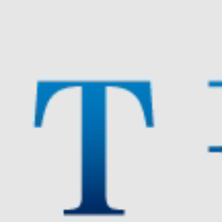
DEVELOPMENT
ASSOCIATION