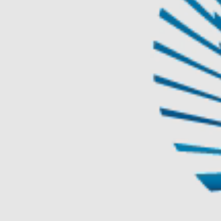
TAICHUNG
REAL ESTATE